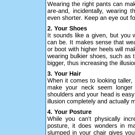
Wearing the right pants can mak
are-and, incidentally, wearing
even shorter. Keep an eye out fo
2. Your Shoes
It sounds like a given, but you
can be. It makes sense that wea
or boot with higher heels will ma
wearing bulkier shoes, such as 
bigger, thus increasing the illusio
3. Your Hair
When it comes to looking taller, 
make your neck seem longer 
shoulders and your head is easy 
illusion completely and actually
4. Your Posture
While you can't physically inc
posture, it does wonders in mak
slumped in your chair gives yo