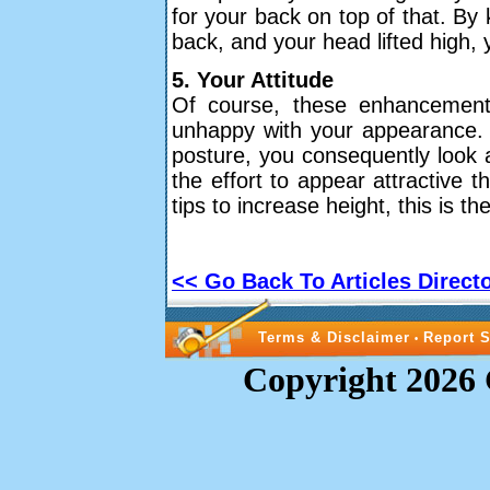
for your back on top of that. By
back, and your head lifted high,
5. Your Attitude
Of course, these enhancements 
unhappy with your appearance. 
posture, you consequently look an
the effort to appear attractive t
tips to increase height, this is t
<< Go Back To Articles Direct
Terms & Disclaimer
Report 
•
Copyright 2026 