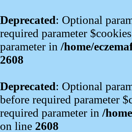
Deprecated
: Optional param
required parameter $cookies i
parameter in
/home/eczema
2608
Deprecated
: Optional para
before required parameter $co
required parameter in
/home
on line
2608