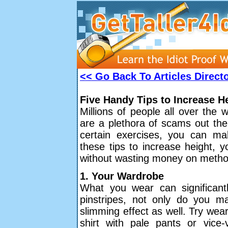
<< Go Back To Articles Direct
Five Handy Tips to Increase H
Millions of people all over the 
are a plethora of scams out ther
certain exercises, you can mak
these tips to increase height, y
without wasting money on method
1. Your Wardrobe
What you wear can significantl
pinstripes, not only do you mak
slimming effect as well. Try wear
shirt with pale pants or vice-