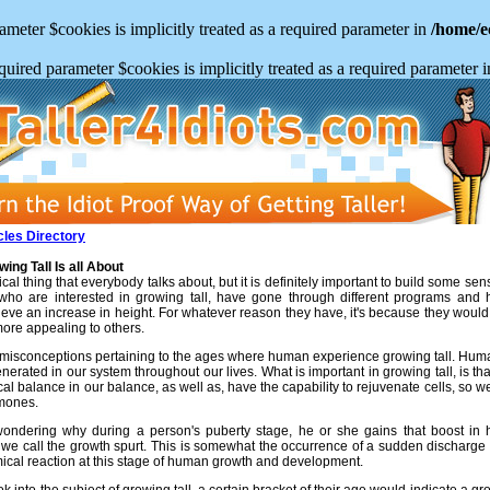
meter $cookies is implicitly treated as a required parameter in
/home/e
uired parameter $cookies is implicitly treated as a required parameter 
cles Directory
ng Tall Is all About
ical thing that everybody talks about, but it is definitely important to build some se
 who are interested in growing tall, have gone through different programs and
eve an increase in height. For whatever reason they have, it's because they would l
ore appealing to others.
in misconceptions pertaining to the ages where human experience growing tall. H
nerated in our system throughout our lives. What is important in growing tall, is t
al balance in our balance, as well as, have the capability to rejuvenate cells, so
rmones.
ondering why during a person's puberty stage, he or she gains that boost in he
 we call the growth spurt. This is somewhat the occurrence of a sudden discharg
mical reaction at this stage of human growth and development.