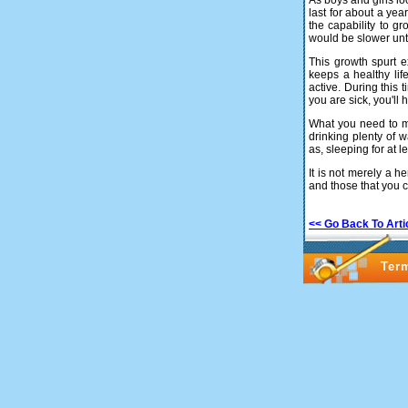
As boys and girls lo
last for about a ye
the capability to gr
would be slower unti
This growth spurt e
keeps a healthy lif
active. During this
you are sick, you'll 
What you need to mak
drinking plenty of 
as, sleeping for at l
It is not merely a h
and those that you c
<< Go Back To Arti
Ter