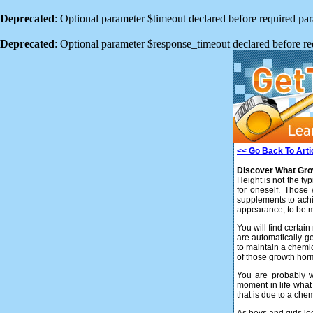
Deprecated
: Optional parameter $timeout declared before required para
Deprecated
: Optional parameter $response_timeout declared before req
<< Go Back To Arti
Discover What Growi
Height is not the typ
for oneself. Those
supplements to achi
appearance, to be m
You will find certa
are automatically ge
to maintain a chemic
of those growth ho
You are probably w
moment in life what
that is due to a che