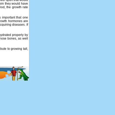
owth spurt that would
rein they would have
riod, the growth rate
s important that one
 growth hormones are
quiring diseases. If
 hydrated properly by
those bones, as well
bute to growing tall,