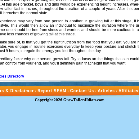
ok into the subject of growing tall, a certain bracket of their age would indicate a gr
ar. At this age bracket, boys and girls would be experiencing height increases, whe
ow taller fast in inches, throughout the duration of a couple of years. After this pe
l it reaches the normal state.
xperience may vary from one person to another. In growing tall at this stage, it i
estyle. This would then allow an individual to maximize the duration where the
 time one should be free from stress and worries, and should be more cautious in ac
have less chances of growing tall at this stage.
e sure of, is that you get the right nutrition from the food that you eat, you are
water, you engage in routine exercises everyday to keep your posture and stretch 
east 9 hours, to regain the energy you lost throughout the day.
ereditary factor why one person grows tall. Try to focus on the things that can contri
an control from your end, and you'll definitely gain that height that you want.
cles Directory
ms & Disclaimer
Report SPAM
Contact Us
Articles
Affiliates
•
•
•
•
Copyright 2026 GrowTaller4Idiots.com