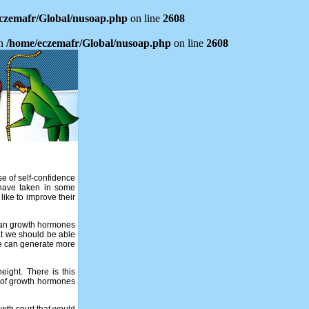
czemafr/Global/nusoap.php
on line
2608
in
/home/eczemafr/Global/nusoap.php
on line
2608
nse of self-confidence
 have taken in some
ike to improve their
uman growth hormones
hat we should be able
 we can generate more
ight. There is this
e of growth hormones